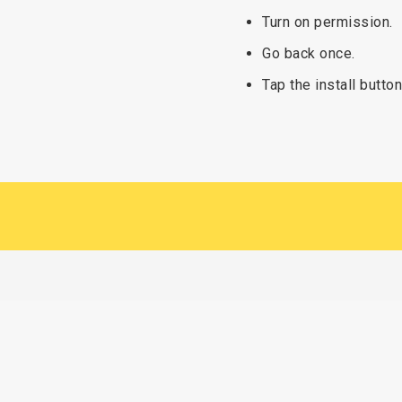
Turn on permission.
Go back once.
Tap the install button