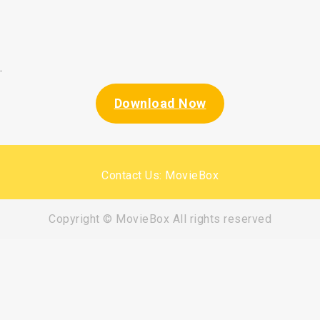
.
Download Now
Contact Us: MovieBox
Copyright © MovieBox All rights reserved