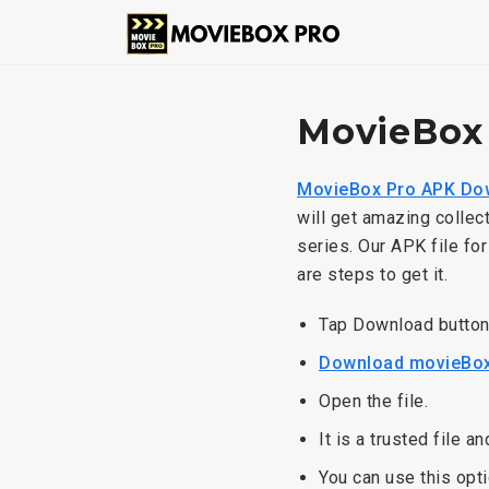
MovieBox
MovieBox Pro APK Do
will get amazing collec
series. Our APK file fo
are steps to get it.
Tap Download butto
Download movieBox
Open the file.
It is a trusted file a
You can use this opti