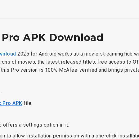
 Pro APK Download
wnload
2025 for Android works as a movie streaming hub wi
tions of movies, the latest released titles, free access to O
r this Pro version is 100% McAfee-verified and brings priva
n.
 Pro APK
file.
nd offers a settings option in it.
on to allow installation permission with a one-click installat