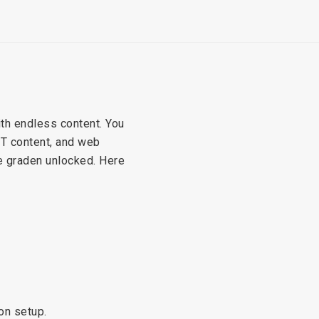
th endless content. You
TT content, and web
te graden unlocked. Here
ion setup.